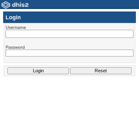
Login
Username
Password